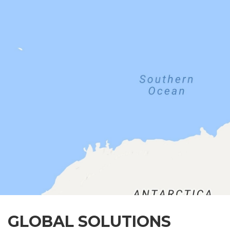
GLOBAL SOLUTIONS