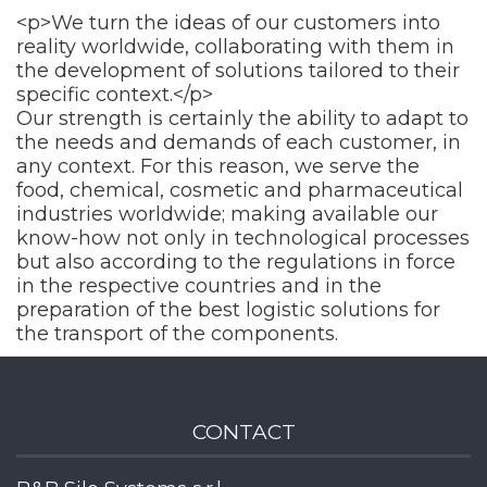
<p>We turn the ideas of our customers into
reality worldwide, collaborating with them in
the development of solutions tailored to their
specific context.</p>
Our strength is certainly the ability to adapt to
the needs and demands of each customer, in
any context. For this reason, we serve the
food, chemical, cosmetic and pharmaceutical
industries worldwide; making available our
know-how not only in technological processes
but also according to the regulations in force
in the respective countries and in the
preparation of the best logistic solutions for
the transport of the components.
CONTACT