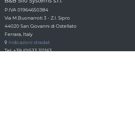
B&B Silo Systems s.r.l.
P.IVA 01964650384
Via M.Buonarroti 3 - Z.I. Sipro
44020 San Giovanni di Ostellato
Ferrara, Italy
Indicazioni stradali
Tel:
+39 (0)533 311163
Fax:
+39 (0)533 319110
Email:
info@bebsilos.com
B&B GROUP
B&B Silo Systems designs and manufactures storage,
transport, dosing and automation systems for raw materials.
Addressing the industries of the food, chemical, cosmetic
and pharmaceutical sectors, the aim is to identify the best