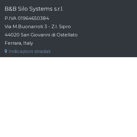
B&B Silo Systems s.r.l.
P.IVA 01964650384
Via M.Buonarroti 3 - Z.I. Sipro
44020 San Giovanni di Ostellato
Ferrara, Italy
Indicazioni stradali
Tel:
+39 (0)533 311163
Fax:
+39 (0)533 319110
Email:
info@bebsilos.com
B&B GROUP
B&B Silo Systems designs and manufactures storage,
transport, dosing and automation systems for raw materials.
Addressing the industries of the food, chemical, cosmetic