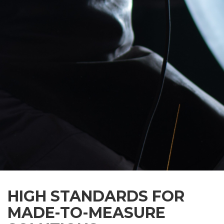
HIGH STANDARDS FOR
MADE-TO-MEASURE