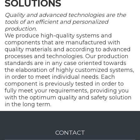
SOLUTIONS
Quality and advanced technologies are the
tools of an efficient and personalized
production.
We produce high-quality systems and
components that are manufactured with
quality materials and according to advanced
processes and technologies. Our production
standards are in any case oriented towards
the elaboration of highly customized systems,
in order to meet individual needs. Each
component is previously tested in order to
fully meet your requirements, providing you
with the optimum quality and safety solution
in the long term.
CONTACT