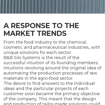
A RESPONSE TO THE
MARKET TRENDS
From the food industry to the chemical,
cosmetic and pharmaceutical industries, with
unique solutions for each sector.
B&B Silo Systems is the result of the
successful intuition of its founding members;
intuitions revolving around the original idea of
automating the production processes of raw
materials in the agro-food sector.
The desire to find answers to the individual
ideas and the particular projects of each
customer soon became the primary objective
of the company. This meant that the design
and production of tailor-made solutions could