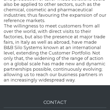
also be applied to other sectors, such as the
chemical, cosmetic and pharmaceutical
industries; thus favouring the expansion of our
reference markets.
The willingness to meet customers from all
over the world, with direct visits to their
factories, but also the presence at major trade
fairs, in Italy as well as abroad, have made
B&B Silo Systems known at an international
level, extending the Customer Portfolio. Not
only that, the widening of the range of action
on a global scale has made new and dynamic
partnerships possible, continuously evolving;
allowing us to reach our business partners in
an increasingly widespread way.
CONTACT